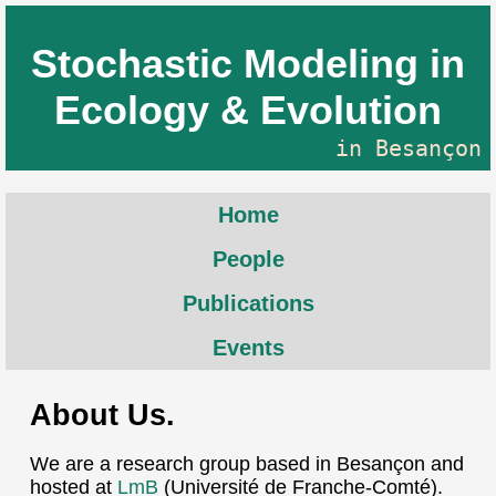
Stochastic Modeling in
Ecology & Evolution
in Besançon
Home
People
Publications
Events
About Us.
We are a research group based in Besançon and
hosted at
LmB
(Université de Franche-Comté).