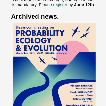
is mandatory. Please
register
by
June 12th
.
Archived news.