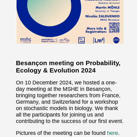
Besançon meeting on Probability,
Ecology & Evolution 2024
On 10 December 2024, we hosted a one-
day meeting at the MSHE in Besançon,
bringing together researchers from France,
Germany, and Switzerland for a workshop
on stochastic models in biology. We thank
all the participants for joining us and
contributing to the success of our first event.
Pictures of the meeting can be found
here
.