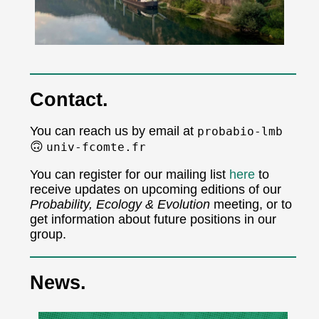
Contact.
You can reach us by email at
probabio-lmb
🙃
univ-fcomte.fr
You can register for our mailing list
here
to
receive updates on upcoming editions of our
Probability, Ecology & Evolution
meeting, or to
get information about future positions in our
group.
News.