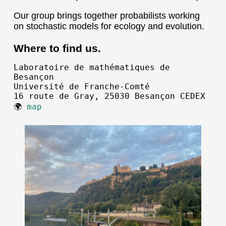
Our group brings together probabilists working
on stochastic models for ecology and evolution.
Where to find us.
Laboratoire de mathématiques de
Besançon
Université de Franche-Comté
16 route de Gray, 25030 Besançon CEDEX
🌍
map