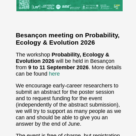
Besançon meeting on Probability,
Ecology & Evolution 2026
The workshop
Probability, Ecology &
Evolution 2026
will be held in Besançon
from
9 to 11 September 2026
. More details
can be found
here
We encourage early-career researchers to
submit an abstract for the poster session
and to request funding for the event
(independently of the abstract submission),
we will try to support as many people as we
can and should be able to give you an
answer by the end of June.
The event is free of charge, but registration